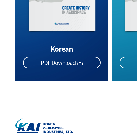
Korean
PDF Download