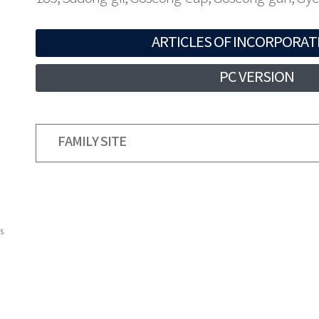
ARTICLES OF INCORPORAT
PC VERSION
FAMILY SITE
s