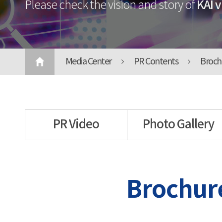
KAI v
Please check the vision and story of
Media Center
PR Contents
Broch
PR Video
Photo Gallery
Brochur