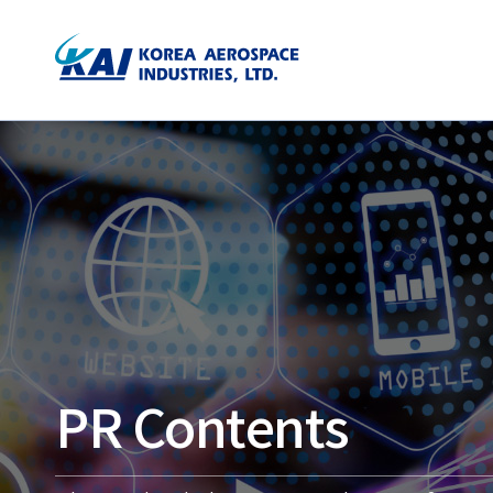
PR Contents