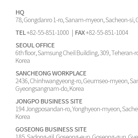
HQ
78, Gongdanro 1-ro, Sanam-myeon, Sacheon-si,
TEL
FAX
+82-55-851-1000 |
+82-55-851-1004
SEOUL OFFICE
6th floor, Samsung Cheil Building, 309, Teheran-
Korea
SANCHEONG WORKPLACE
2436, Chinhwangyeong-ro, Geumseo-myeon, Sa
Gyeongsangnam-do, Korea
JONGPO BUSINESS SITE
194 Jongposandan-ro, Yonghyeon-myeon, Sache
Korea
GOSEONG BUSINESS SITE
185, Sadong-gil, Goseong-eup, Goseong-gun, G