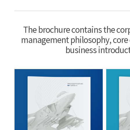
The brochure contains the cor
management philosophy, core
business introduct