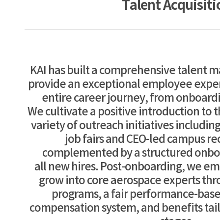
Talent Acquisiti
KAI has built a comprehensive talent
provide an exceptional employee expe
entire career journey, from onboardi
We cultivate a positive introduction to
variety of outreach initiatives includin
job fairs and CEO-led campus re
complemented by a structured onbo
all new hires. Post-onboarding, we 
grow into core aerospace experts thr
programs, a fair performance-bas
compensation system, and benefits tailo