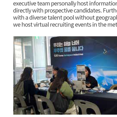
executive team personally host informatio
directly with prospective candidates. Furt
with a diverse talent pool without geograph
we host virtual recruiting events in the me