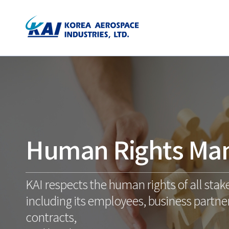
Human Rights Ma
KAI respects the human rights of all stak
including its employees, business partner
contracts,