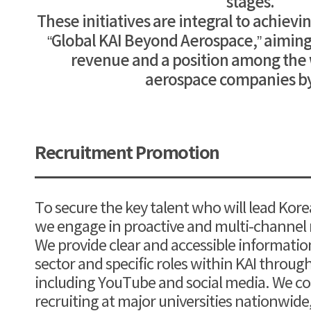
stages.
These initiatives are integral to achievi
“Global KAI Beyond Aerospace,” aiming f
revenue and a position among the 
aerospace companies by
Recruitment Promotion
To secure the key talent who will lead Kore
we engage in proactive and multi-channel
We provide clear and accessible informati
sector and specific roles within KAI throug
including YouTube and social media. We 
recruiting at major universities nationwid