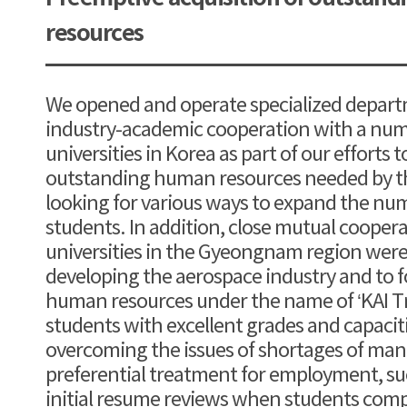
resources
We opened and operate specialized depar
industry-academic cooperation with a nu
universities in Korea as part of our efforts
outstanding human resources needed by t
looking for various ways to expand the nu
students. In addition, close mutual cooper
universities in the Gyeongnam region were 
developing the aerospace industry and to f
human resources under the name of ‘KAI Tr
students with excellent grades and capacit
overcoming the issues of shortages of man
preferential treatment for employment, s
initial resume reviews when students comp