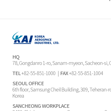
HQ
78, Gongdanro 1-ro, Sanam-myeon, Sacheon-si,
TEL
FAX
+82-55-851-1000 |
+82-55-851-1004
SEOUL OFFICE
6th floor, Samsung Cheil Building, 309, Teheran-
Korea
SANCHEONG WORKPLACE