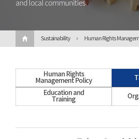
and local communities.
Sustainability
Human Rights Managem
Human Rights
T
Management Policy
Education and
Org
Training