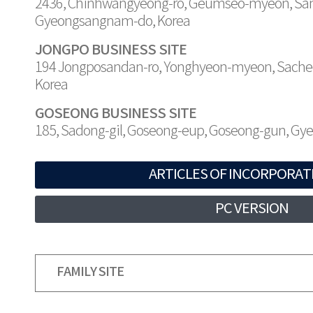
2436, Chinhwangyeong-ro, Geumseo-myeon, Sa
Gyeongsangnam-do, Korea
JONGPO BUSINESS SITE
194 Jongposandan-ro, Yonghyeon-myeon, Sache
Korea
GOSEONG BUSINESS SITE
185, Sadong-gil, Goseong-eup, Goseong-gun, G
ARTICLES OF INCORPORAT
PC VERSION
FAMILY SITE