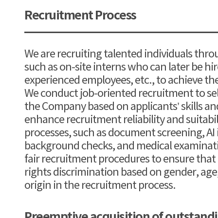
Recruitment Process
We are recruiting talented individuals thro
such as on-site interns who can later be h
experienced employees, etc., to achieve th
We conduct job-oriented recruitment to sele
the Company based on applicants’ skills an
enhance recruitment reliability and suitabi
processes, such as document screening, AI 
background checks, and medical examinati
fair recruitment procedures to ensure that
rights discrimination based on gender, age, 
origin in the recruitment process.
Preemptive acquisition of outstan