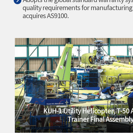
Adopts the global standard warranty sys
quality requirements for manufacturing
acquires AS9100.
KUH-1 Utility Helicopter, T-50
Trainer Final Assembly