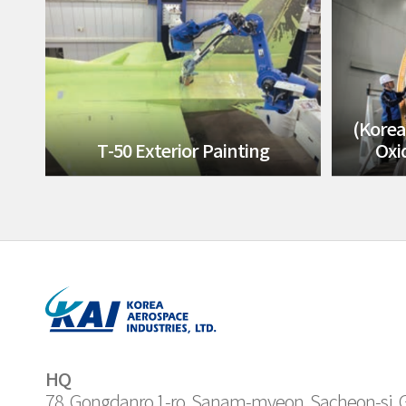
(Korea
T-50 Exterior Painting
Oxi
HQ
78, Gongdanro 1-ro, Sanam-myeon, Sacheon-si,