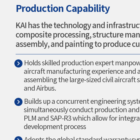
Production Capability
KAI has the technology and infrastruc
composite processing, structure manu
assembly, and painting to produce cut
Holds skilled production expert manpow
aircraft manufacturing experience and 
assembling the large-sized civil aircraft 
and Airbus.
Builds up a concurrent engineering sys
simultaneously conduct production and d
PLM and SAP-R3 which allow for integrat
development process