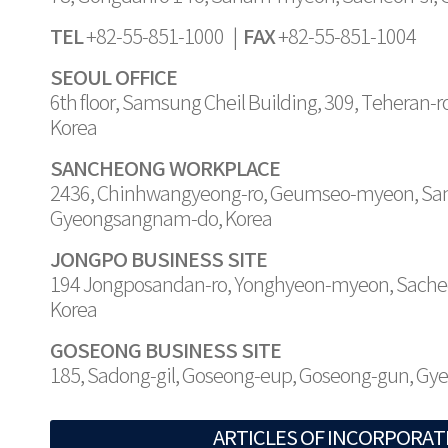
TEL
FAX
+82-55-851-1000 |
+82-55-851-1004
SEOUL OFFICE
6th floor, Samsung Cheil Building, 309, Teheran-
Korea
SANCHEONG WORKPLACE
2436, Chinhwangyeong-ro, Geumseo-myeon, Sa
Gyeongsangnam-do, Korea
JONGPO BUSINESS SITE
194 Jongposandan-ro, Yonghyeon-myeon, Sache
Korea
GOSEONG BUSINESS SITE
185, Sadong-gil, Goseong-eup, Goseong-gun, G
ARTICLES OF INCORPORAT