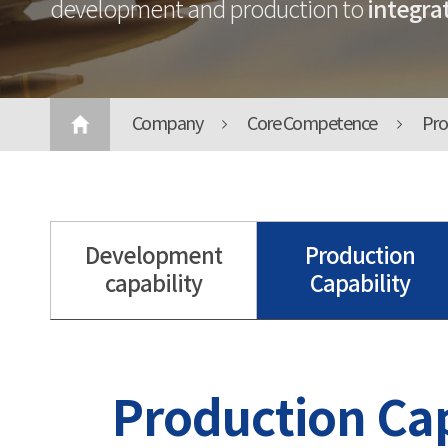
integrat
development and production to
Company
Core Competence
Pro
Development
Production
capability
Capability
Production Cap