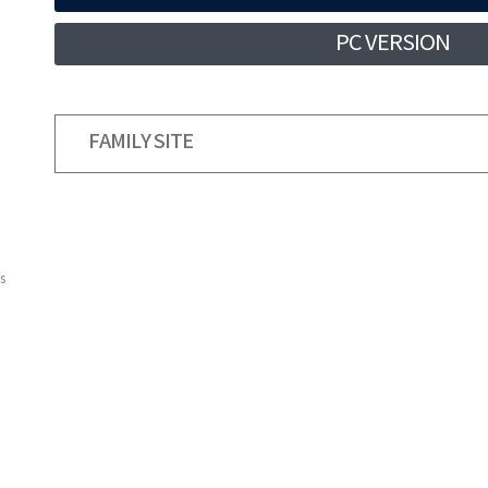
PC VERSION
FAMILY SITE
s