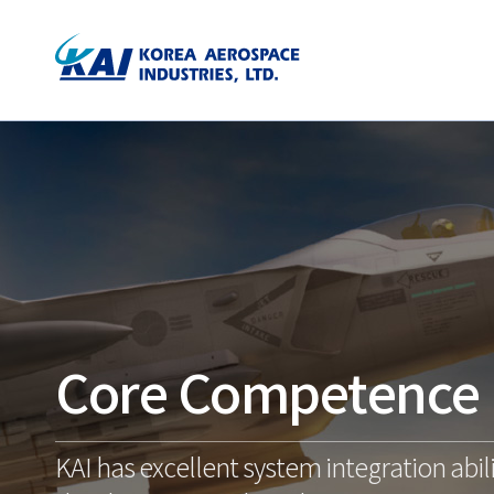
Core Competence
KAI has excellent system integration abili