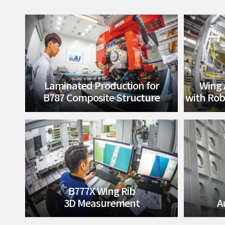
Laminated Production for
Wing 
B787 Composite Structure
with Rob
B777X Wing Rib
3D Measurement
A