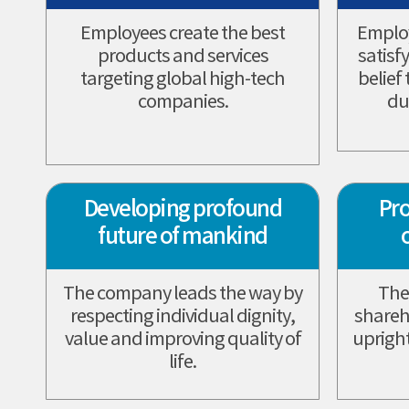
Employees create the best
Employ
products and services
satisf
targeting global high-tech
belief
companies.
du
Developing profound
Pro
future of mankind
The company leads the way by
The
respecting individual dignity,
shareh
value and improving quality of
upright
life.