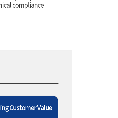
thical compliance
ing Customer Value