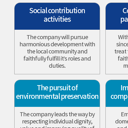
Social contribution
C
activities
pa
The company will pursue
Wit
harmonious development with
sinc
the local community and
treat
faithfully fulfill it’s roles and
fait
duties.
m
The pursuit of
Im
environmental preservation
comp
The company leads the way by
Em
respecting individual dignity,
domes