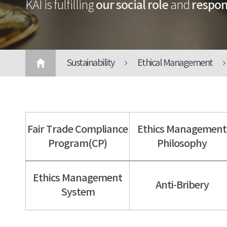
our social role
respons
KAI is fulfilling
and
Sustainability
Ethical Management
Fair Trade Compliance
Ethics Management
Program(CP)
Philosophy
Ethics Management
Anti-Bribery
System