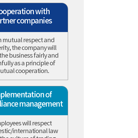
ooperation with
rtner companies
h mutual respect and
erity, the company will
 the business fairly and
hfully as a principle of
utual cooperation.
plementation of
liance management
ployees will respect
tic/international law