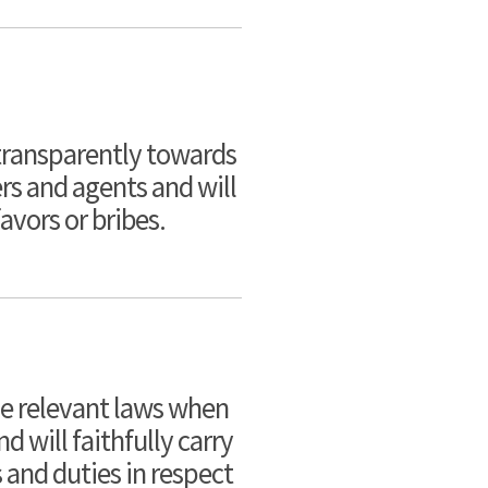
 transparently towards
rs and agents and will
avors or bribes.
he relevant laws when
 will faithfully carry
s and duties in respect