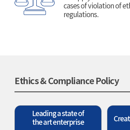
cases of violation of e
regulations.
Ethics & Compliance Policy
Leading a state of
Creat
the art enterprise