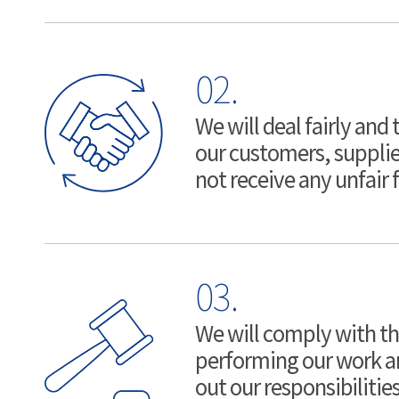
02.
We will deal fairly and
our customers, supplie
not receive any unfair f
03.
We will comply with t
performing our work and
out our responsibilitie