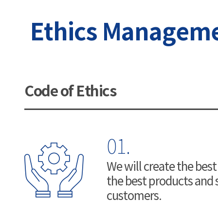
Ethics Manageme
Code of Ethics
01.
We will create the best
the best products and s
customers.