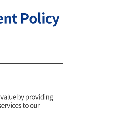
nt Policy
 value by providing
ervices to our