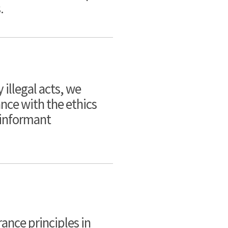
.
 illegal acts, we
nce with the ethics
 informant
ance principles in