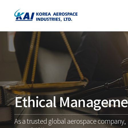
Ethical Manageme
As a trusted global aerospace company,