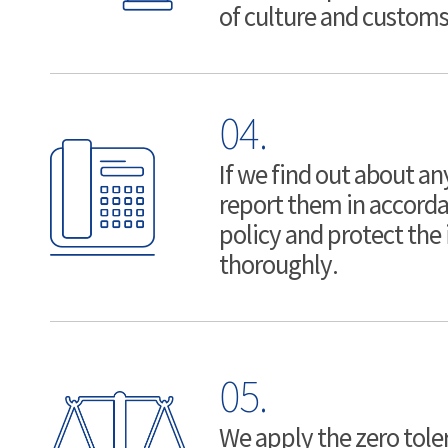
of culture and customs
04.
If we find out about any
report them in accorda
policy and protect the
thoroughly.
05.
We apply the zero toler