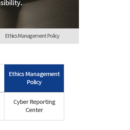
ibility.
Ethics Management Policy
Ethics Management
Policy
Cyber Reporting
Center