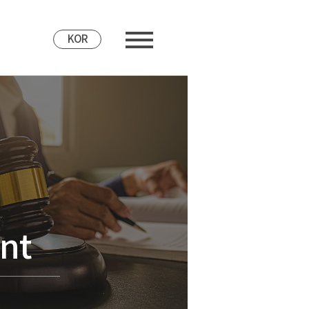
KOR
nt