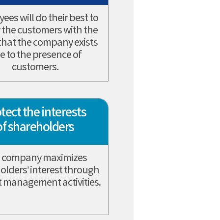
ees will do their best to
y the customers with the
 that the company exists
e to the presence of
customers.
tect the interests
of shareholders
 company maximizes
olders’ interest through
 management activities.