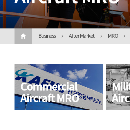
Business
After Market
MRO