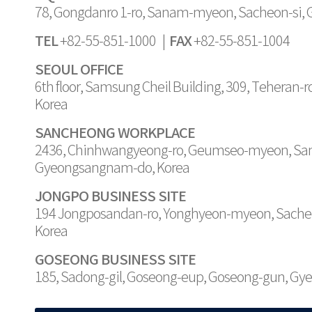
78, Gongdanro 1-ro, Sanam-myeon, Sacheon-si,
TEL
FAX
+82-55-851-1000 |
+82-55-851-1004
SEOUL OFFICE
6th floor, Samsung Cheil Building, 309, Teheran-
Korea
SANCHEONG WORKPLACE
2436, Chinhwangyeong-ro, Geumseo-myeon, Sa
Gyeongsangnam-do, Korea
JONGPO BUSINESS SITE
194 Jongposandan-ro, Yonghyeon-myeon, Sache
Korea
GOSEONG BUSINESS SITE
185, Sadong-gil, Goseong-eup, Goseong-gun, G