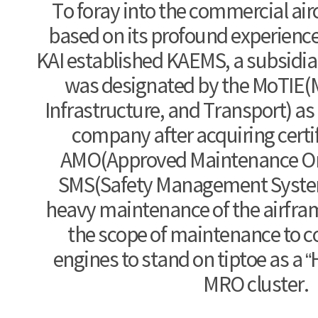
To foray into the commercial ai
based on its profound experience
KAI established KAEMS, a subsidia
was designated by the MoTIE(M
Infrastructure, and Transport) as
company after acquiring certif
AMO(Approved Maintenance Or
SMS(Safety Management System
heavy maintenance of the airfram
the scope of maintenance to
engines to stand on tiptoe as a “H
MRO cluster.