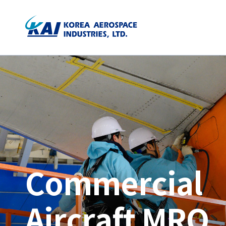
Commercial
Aircraft MRO