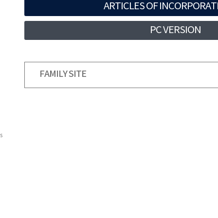
ARTICLES OF INCORPORAT
PC VERSION
FAMILY SITE
s