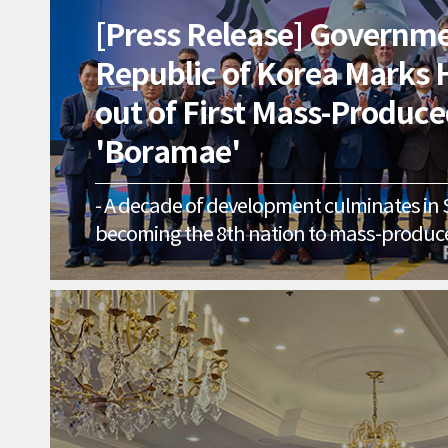
[Press Release] Governme
Republic of Korea Marks H
out of First Mass-Produc
'Boramae'
- A decade of development culminates in
becoming the 8th nation to mass-produce
-- Deployment to ROK Air Force starts in 2
national defense and K-Defense exports - [SACHEON, April 
2026] The KF-21 'Boramae,' the long-awai
South Korea’s aerospace industry, has offi
mass production phase. The Government 
Korea and Korea Aerospace Industries (KAI
Mass Production Unit No. 1 Roll-out Cerem