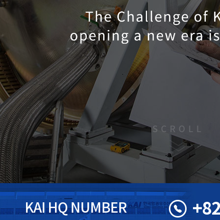
+82
KAI HQ NUMBER