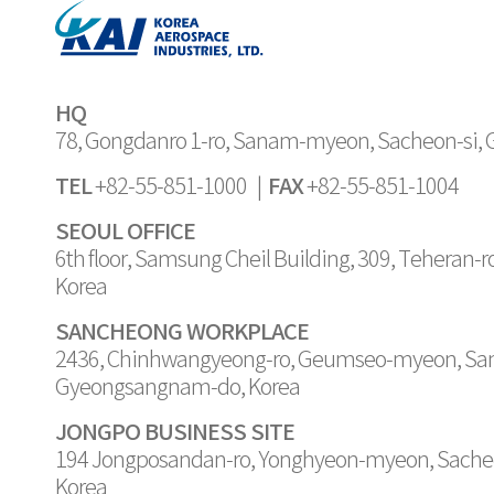
Joint Digital Maintenance Site or JDMS, w
provide support that is not limited by time 
customers around the world”. It is said the
generation digital support system by usin
HQ
language processing. KAI has shown that
78, Gongdanro 1-ro, Sanam-myeon, Sacheon-si,
possible with high-quality 3D real-time r
TEL
FAX
+82-55-851-1000 |
+82-55-851-1004
They developed their 3D publishing platf
quality 3D VR/MR-based remote customer
SEOUL OFFICE
6th floor, Samsung Cheil Building, 309, Teheran-
Korea
SANCHEONG WORKPLACE
2436, Chinhwangyeong-ro, Geumseo-myeon, Sa
Gyeongsangnam-do, Korea
JONGPO BUSINESS SITE
194 Jongposandan-ro, Yonghyeon-myeon, Sache
Korea