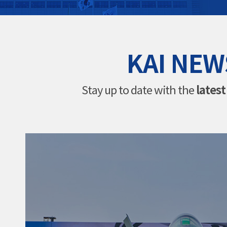
KAI NEW
lates
Stay up to date with the