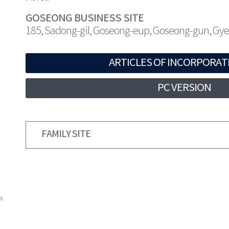
GOSEONG BUSINESS SITE
185, Sadong-gil, Goseong-eup, Goseong-gun, G
ARTICLES OF INCORPORAT
PC VERSION
FAMILY SITE
s