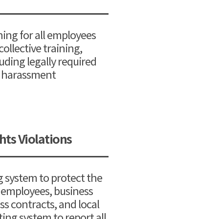
ning for all employees
ollective training,
luding legally required
al harassment
ts Violations
g system to protect the
g employees, business
s contracts, and local
ing system to report all