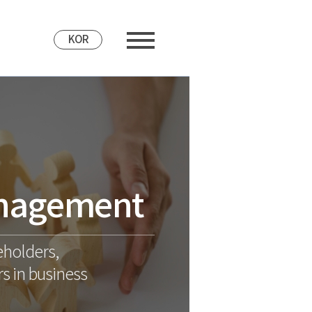
KOR
nagement
eholders,
s in business