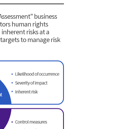
 Assessment" business
nitors human rights
inherent risks at a
 targets to manage risk