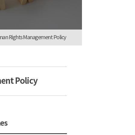
an Rights Management Policy
nt Policy
es