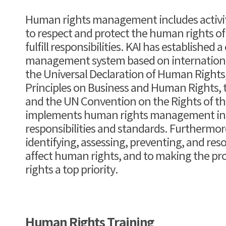
Human rights management includes activiti
to respect and protect the human rights of
fulfill responsibilities. KAI has established
management system based on international
the Universal Declaration of Human Rights
Principles on Business and Human Rights, t
and the UN Convention on the Rights of the
implements human rights management in a
responsibilities and standards. Furthermor
identifying, assessing, preventing, and reso
affect human rights, and to making the pr
rights a top priority.
Human Rights Training