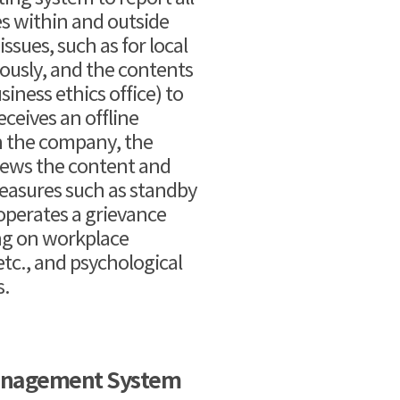
es within and outside
sues, such as for local
ously, and the contents
iness ethics office) to
eceives an offline
n the company, the
iews the content and
measures such as standby
 operates a grievance
ing on workplace
tc., and psychological
s.
anagement System