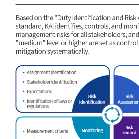
Based on the "Duty Identification and Risk
standard, KAI identifies, controls, and mo
management risks for all stakeholders, and 
"medium" level or higher are set as control
mitigation systematically.