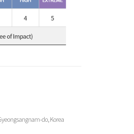
 Gyeongsangnam-do, Korea