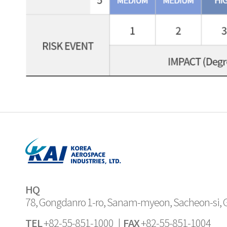
HQ
78, Gongdanro 1-ro, Sanam-myeon, Sacheon-si,
TEL
FAX
+82-55-851-1000 |
+82-55-851-1004