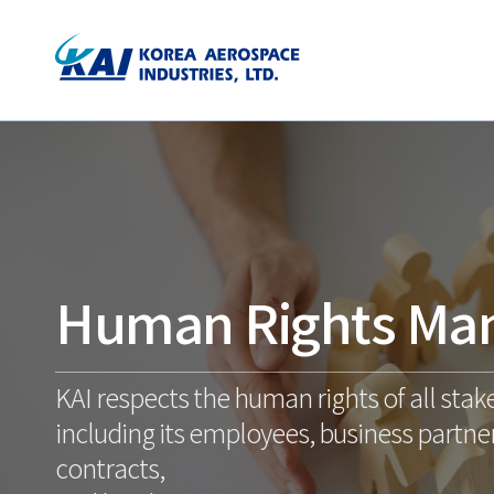
Human Rights Ma
KAI respects the human rights of all stak
including its employees, business partner
contracts,