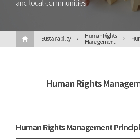
and local communities.
Human Rights
Sustainability
Hum
Management
Human Rights Manageme
Human Rights Management Principl