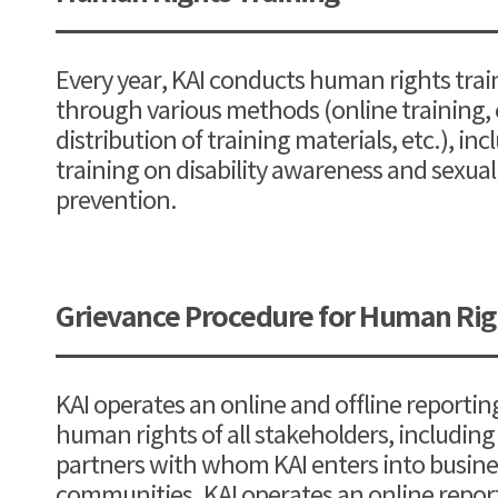
Every year, KAI conducts human rights trai
through various methods (online training, c
distribution of training materials, etc.), inc
training on disability awareness and sexu
prevention.
Grievance Procedure for Human Righ
KAI operates an online and offline reportin
human rights of all stakeholders, includin
partners with whom KAI enters into busines
communities. KAI operates an online report