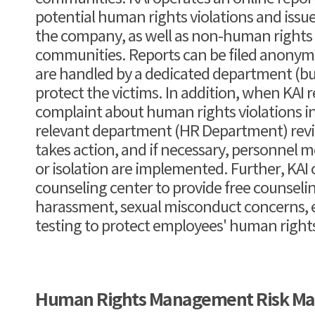
potential human rights violations and issu
the company, as well as non-human rights is
communities. Reports can be filed anonym
are handled by a dedicated department (bus
protect the victims. In addition, when KAI r
complaint about human rights violations i
relevant department (HR Department) rev
takes action, and if necessary, personnel 
or isolation are implemented. Further, KAI
counseling center to provide free counsel
harassment, sexual misconduct concerns, e
testing to protect employees' human right
Human Rights Management Risk M