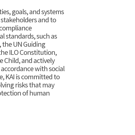
es, goals, and systems
 stakeholders and to
 a compliance
 standards, such as
, the UN Guiding
he ILO Constitution,
 Child, and actively
ccordance with social
e, KAI is committed to
lving risks that may
otection of human